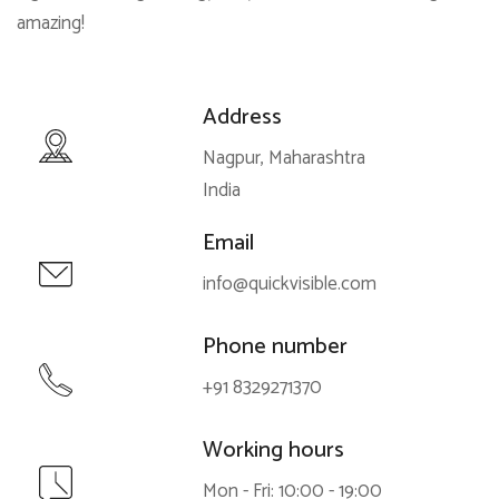
amazing!
Address
Nagpur, Maharashtra
India
Email
info@quickvisible.com
Phone number
+91 8329271370
Working hours
Mon - Fri: 10:00 - 19:00