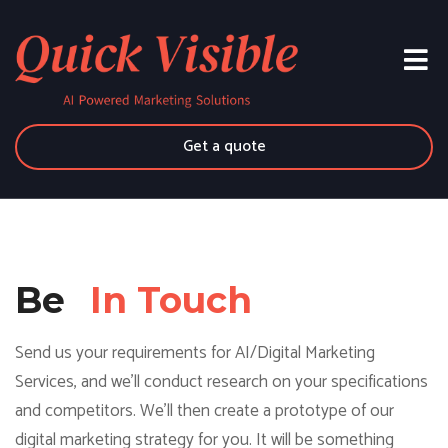
Get a quote
Be
In Touch
Send us your requirements for AI/Digital Marketing
Services, and we'll conduct research on your specifications
and competitors. We'll then create a prototype of our
digital marketing strategy for you. It will be something