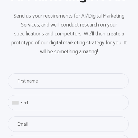
Send us your requirements for AI/Digital Marketing
Services, and we'll conduct research on your
specifications and competitors. We'll then create a
prototype of our digital marketing strategy for you. It
will be something amazing!
F
i
r
P
s
h
t
o
n
E
n
a
m
e
m
a