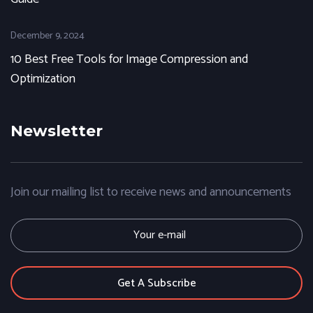
December 9, 2024
10 Best Free Tools for Image Compression and
Optimization
Newsletter
Join our mailing list to receive news and announcements
E
m
a
i
l