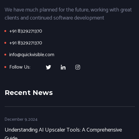
We have much planned for the future, working with great
clients and continued software development
+91 8329271370
+91 8329271370
info@quickvisible.com
Follow Us:
Recent News
December 9, 2024
Understanding AI Upscaler Tools: A Comprehensive
Guide