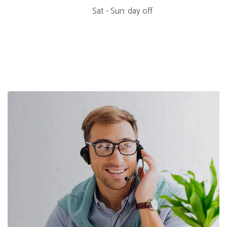
Sat - Sun: day off