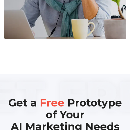
Get a
Free
Prototype
of Your
AI Marketing Needs