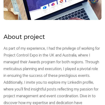
About project
As part of my experience, I had the privilege of working for
Project Control Expo in the UK and Australia, where I
managed their Awards program for both regions. Through
meticulous planning and execution, I played a pivotal role
in ensuring the success of these prestigious events.
Additionally, I invite you to explore my LinkedIn profile,
where you'll find insightful posts reflecting my passion for
project management and event coordination. Dive in to
discover how my expertise and dedication have