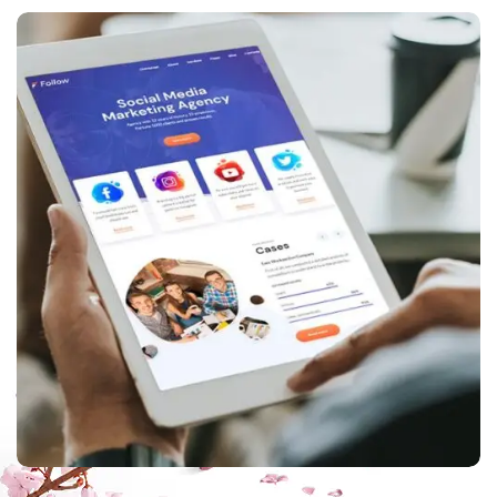
ppc
,
web design
Corporate website
creation