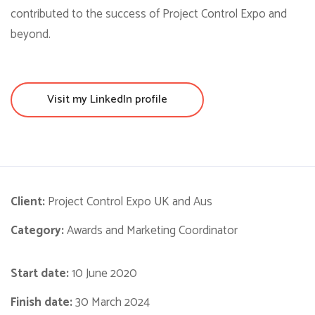
contributed to the success of Project Control Expo and
beyond.
Visit my LinkedIn profile
Client:
Project Control Expo UK and Aus
Category:
Awards and Marketing Coordinator
Start date:
10 June 2020
Finish date:
30 March 2024