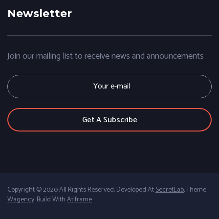
Newsletter
Join our mailing list to receive news and announcements
E
m
a
i
l
Copyright © 2020 All Rights Reserved. Developed At
SecretLab
, Theme
Wagency
. Build With
Atiframe