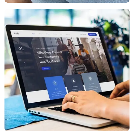
Digital Marketing