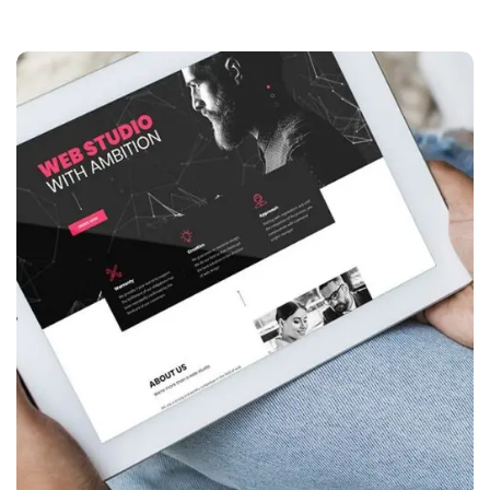
Website creation