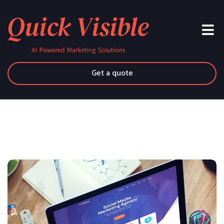
Get a quote