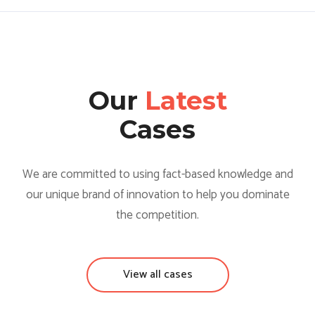
Our
Latest
Cases
We are committed to using fact-based knowledge and
our unique brand of innovation to help you dominate
the competition.
View all cases