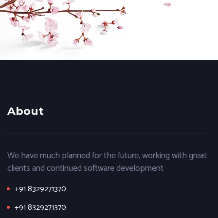
About
We have much planned for the future, working with great
clients and continued software development
+91 8329271370
+91 8329271370