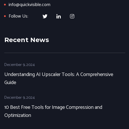
info@quickvisible.com
Follow Us:
Recent News
December 9, 2024
Understanding AI Upscaler Tools: A Comprehensive
Guide
December 9, 2024
10 Best Free Tools for Image Compression and
Optimization