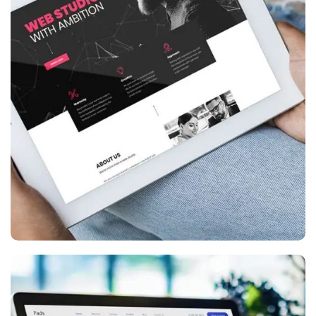
Website creation