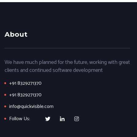
About
We have much planned for the future, working with great
clients and continued software development
+91 8329271370
+91 8329271370
info@quickvisible.com
Follow Us: