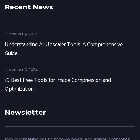
Recent News
December 9, 2024
Understanding AI Upscaler Tools: A Comprehensive
Guide
December 9, 2024
10 Best Free Tools for Image Compression and
Optimization
Newsletter
Join our mailing list to receive news and announcements