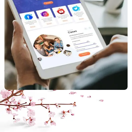
ppc
,
web design
Corporate website
creation