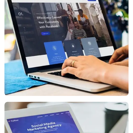
Digital Marketing