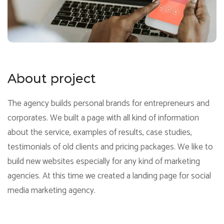
About project
The agency builds personal brands for entrepreneurs and
corporates. We built a page with all kind of information
about the service, examples of results, case studies,
testimonials of old clients and pricing packages. We like to
build new websites especially for any kind of marketing
agencies. At this time we created a landing page for social
media marketing agency.