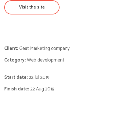
Visit the site
Client:
Geat Marketing company
Category:
Web development
Start date:
22 Jul 2019
Finish date:
22 Aug 2019