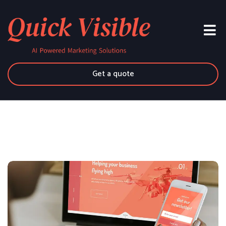
Get a quote