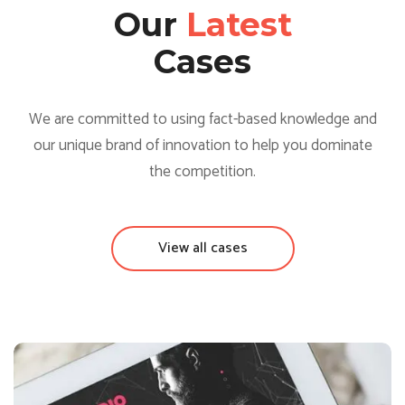
Our
Latest
Cases
We are committed to using fact-based knowledge and
our unique brand of innovation to help you dominate
the competition.
View all cases